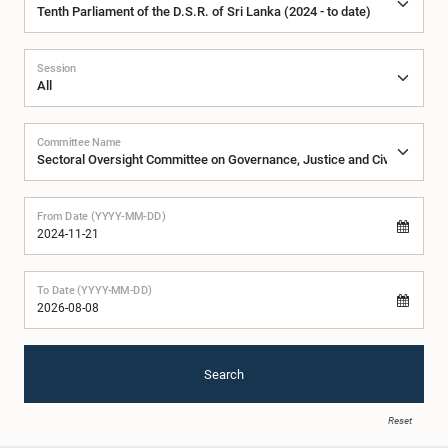
Session
Committee Name
From Date (YYYY-MM-DD)
To Date (YYYY-MM-DD)
Search
Reset