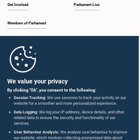
Get Involved
Parliament Live
Members of Parliament
Home
Parliament Mobile App
We value your privacy
By clicking "Ok", you consent to the following:
Session Tracking:
We use sessions to track your activity on our
website for a smoother and more personalized experience.
Follow Us On :
Data Logging:
We log your IP address, device details, and other
related data to ensure the security and functionality of our
services.
Accolades
User Behaviour Analysis:
We analyse user behaviour to improve
our website, which involves collecting anonymized data about