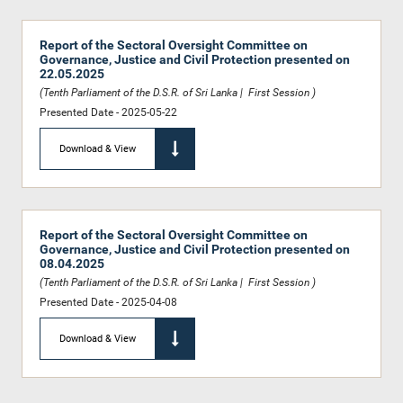
Report of the Sectoral Oversight Committee on
Governance, Justice and Civil Protection presented on
22.05.2025
(Tenth Parliament of the D.S.R. of Sri Lanka | First Session )
Presented Date - 2025-05-22
Download & View
Report of the Sectoral Oversight Committee on
Governance, Justice and Civil Protection presented on
08.04.2025
(Tenth Parliament of the D.S.R. of Sri Lanka | First Session )
Presented Date - 2025-04-08
Download & View