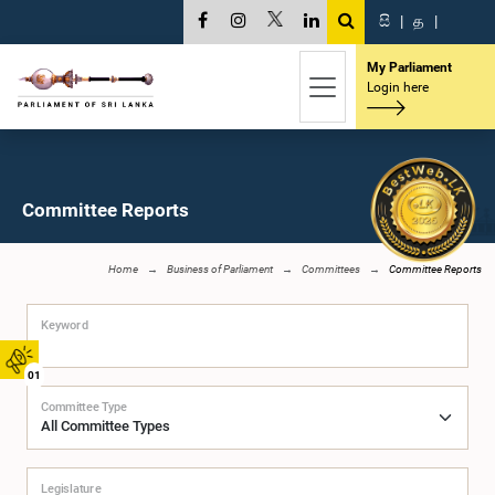
සි
|
த
|
My Parliament
Login here
Committee Reports
Home
Business of Parliament
Committees
Committee Reports
Keyword
01
Committee Type
Legislature