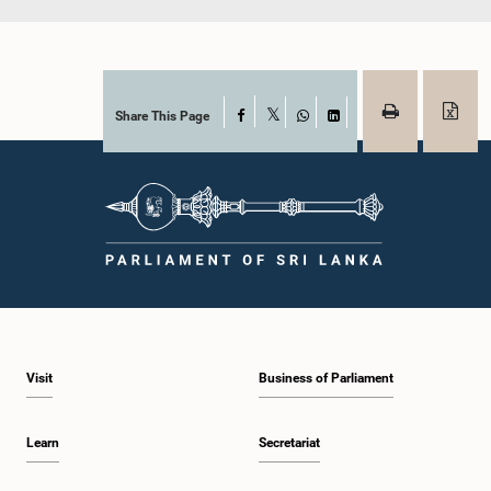
Share This Page
Facebook
X
WhatsApp
LinkedIn
Visit
Business of Parliament
Learn
Secretariat