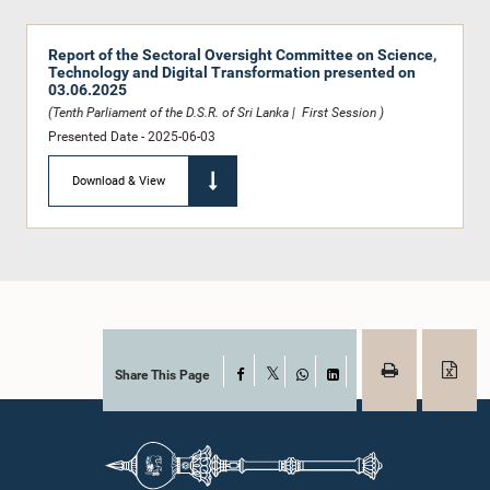
Report of the Sectoral Oversight Committee on Science,
Technology and Digital Transformation presented on
03.06.2025
(Tenth Parliament of the D.S.R. of Sri Lanka | First Session )
Presented Date - 2025-06-03
Download & View
Share This Page
Facebook
X
WhatsApp
LinkedIn