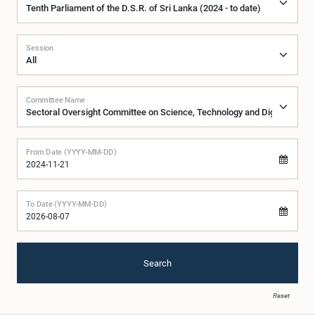
Session
Committee Name
From Date (YYYY-MM-DD)
To Date (YYYY-MM-DD)
Search
Reset