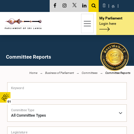
සි
|
த
|
My Parliament
Login here
Committee Reports
Home
Business of Parliament
Committees
Committee Reports
Keyword
01
Committee Type
Legislature