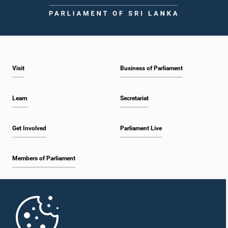
Visit
Business of Parliament
Learn
Secretariat
Get Involved
Parliament Live
Members of Parliament
Home