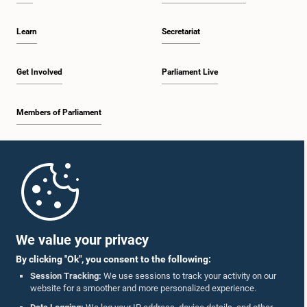
Learn
Secretariat
Get Involved
Parliament Live
Members of Parliament
Home
Parliament Mobile App
We value your privacy
By clicking "Ok", you consent to the following:
Session Tracking:
We use sessions to track your activity on our
website for a smoother and more personalized experience.
Follow Us On :