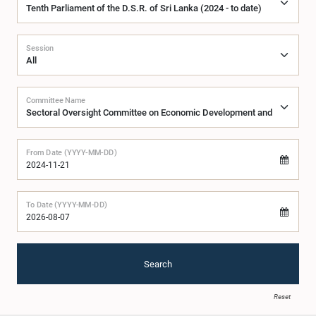
Session
Committee Name
From Date (YYYY-MM-DD)
To Date (YYYY-MM-DD)
Search
Reset