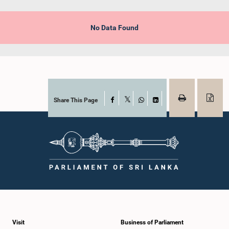
No Data Found
Share This Page
Facebook
X
WhatsApp
LinkedIn
Visit
Business of Parliament