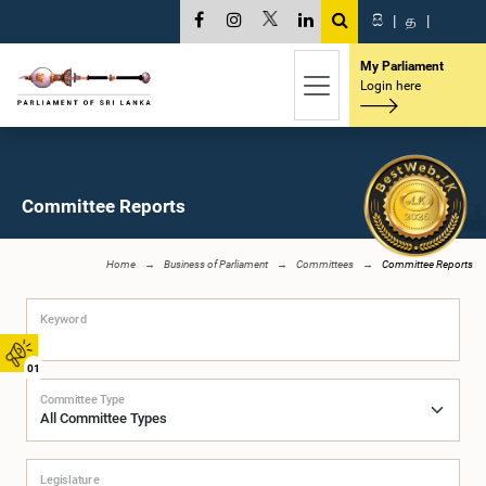
සි
|
த
|
My Parliament
Login here
Committee Reports
Home
Business of Parliament
Committees
Committee Reports
Keyword
01
Committee Type
Legislature