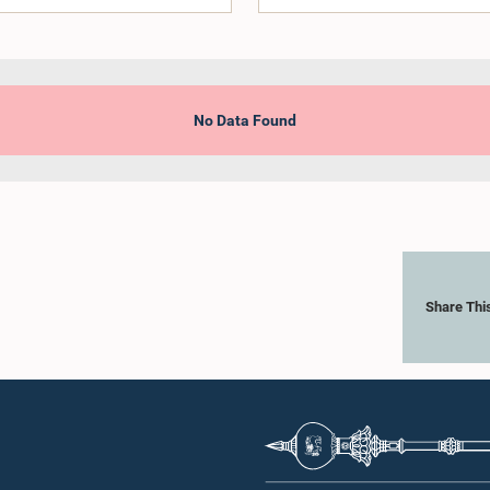
No Data Found
Share Thi