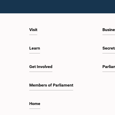
Visit
Busine
Learn
Secret
Get Involved
Parlia
Members of Parliament
Home