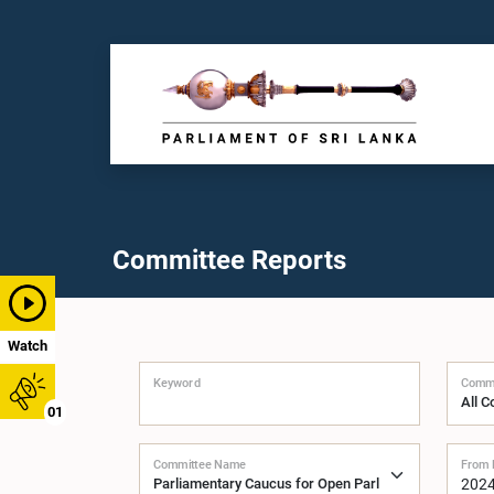
Committee Reports
Watch
Keyword
Commi
01
Committee Name
From 