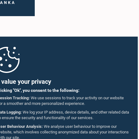
value your privacy
licking "Ok", you consent to the following:
ession Tracking:
We use sessions to track your activity on our website
or a smoother and more personalized experience.
ata Logging:
We log your IP address, device details, and other related data
o ensure the security and functionality of our services.
ser Behaviour Analysis:
We analyse user behaviour to improve our
ebsite, which involves collecting anonymized data about your interactions
ith our site.