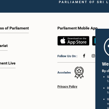
ss of Parliament
Parliament Mobile App
ariat
Follow Us On :
ment Live
We 
By c
Accolades
S
f
Privacy Policy
D
t
U
w
w