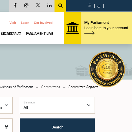
සි
|
த
|
My Parliament
Visit
Learn
Get Involved
Login here to your account
SECRETARIAT
PARLIAMENT LIVE
usiness of Parliament
Committees
Committee Reports
Session
Search