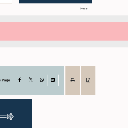
Reset
X
Facebook
WhatsApp
LinkedIn
s Page