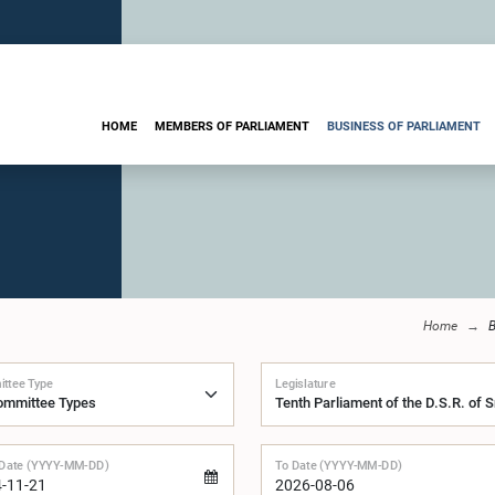
HOME
MEMBERS OF PARLIAMENT
BUSINESS OF PARLIAMENT
Home
B
ttee Type
Legislature
Date (YYYY-MM-DD)
To Date (YYYY-MM-DD)