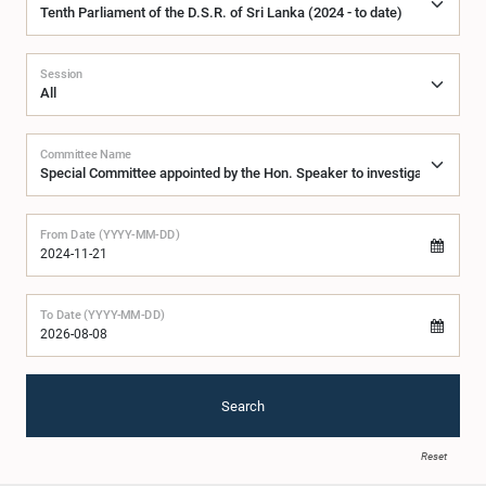
Session
Committee Name
From Date (YYYY-MM-DD)
To Date (YYYY-MM-DD)
Search
Reset