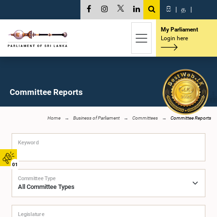
සි
|
த
|
My Parliament
Login here
Committee Reports
Home
Business of Parliament
Committees
Committee Reports
Keyword
01
Committee Type
Legislature