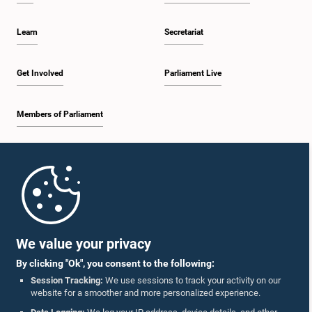
Learn
Secretariat
Get Involved
Parliament Live
Members of Parliament
Home
Parliament Mobile App
We value your privacy
By clicking "Ok", you consent to the following:
Session Tracking:
We use sessions to track your activity on our
website for a smoother and more personalized experience.
Follow Us On :