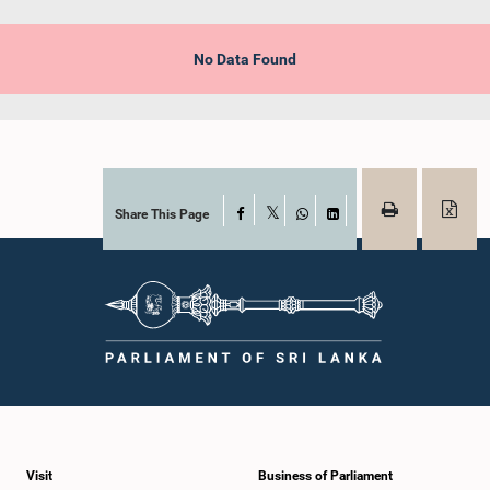
No Data Found
Share This Page
Facebook
X
WhatsApp
LinkedIn
Visit
Business of Parliament