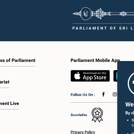
ss of Parliament
Parliament Mobile App
ariat
Follow Us On :
ment Live
We 
By c
Accolades
S
f
Privacy Policy
D