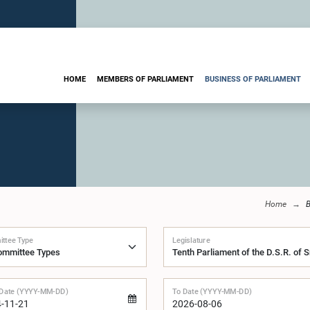
HOME
MEMBERS OF PARLIAMENT
BUSINESS OF PARLIAMENT
Home
B
ttee Type
Legislature
Date (YYYY-MM-DD)
To Date (YYYY-MM-DD)