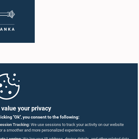
value your privacy
licking "Ok", you consent to the following:
ession Tracking:
We use sessions to track your activity on our website
or a smoother and more personalized experience.
ata Logging:
We log your IP address, device details, and other related data