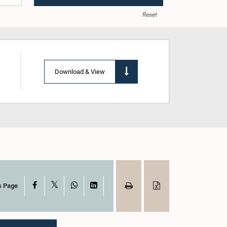
Reset
Download & View
X
Facebook
WhatsApp
LinkedIn
s Page