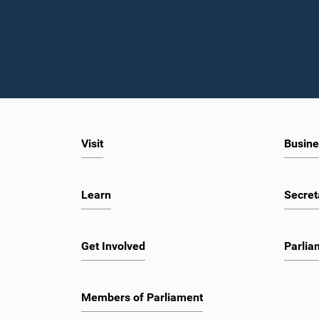
Visit
Busine
Learn
Secret
Get Involved
Parlia
Members of Parliament