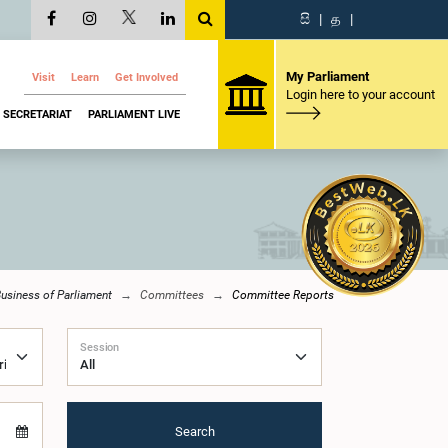
සි
|
த
|
My Parliament
Visit
Learn
Get Involved
Login here to your account
SECRETARIAT
PARLIAMENT LIVE
usiness of Parliament
Committees
Committee Reports
Session
Search