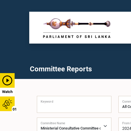
Committee Reports
Watch
Keyword
Commi
01
Committee Name
From 