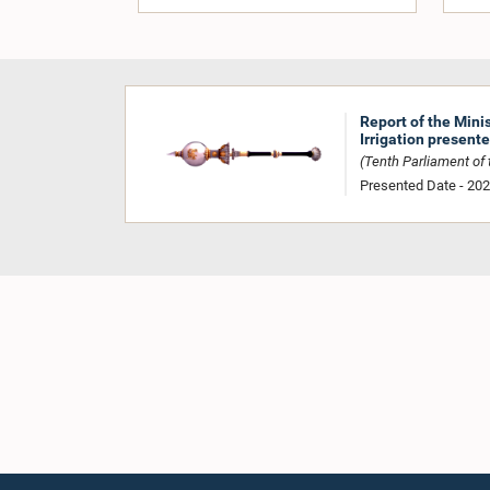
Report of the Mini
Irrigation present
(Tenth Parliament of t
Presented Date - 20