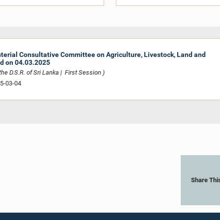
sterial Consultative Committee on Agriculture, Livestock, Land and
ed on 04.03.2025
he D.S.R. of Sri Lanka | First Session )
25-03-04
Share Thi