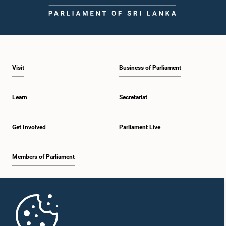
Visit
Business of Parliament
Learn
Secretariat
Get Involved
Parliament Live
Members of Parliament
Home