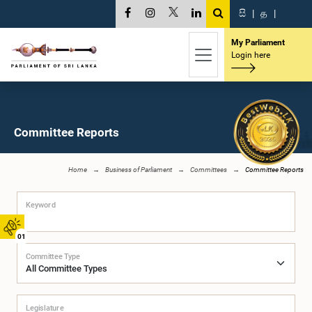
සි
|
த
|
My Parliament
Login here
Committee Reports
Home
Business of Parliament
Committees
Committee Reports
Keyword
01
Committee Type
Legislature