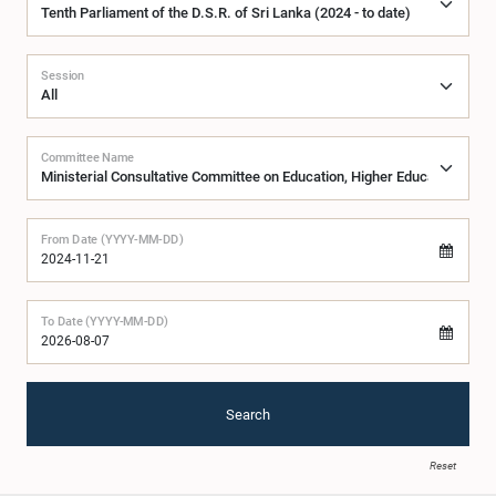
Session
Committee Name
From Date (YYYY-MM-DD)
To Date (YYYY-MM-DD)
Search
Reset