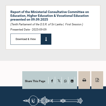
Report of the Ministerial Consultative Committee on
Education, Higher Education & Vocational Education
presented on 09.09.2025
(Tenth Parliament of the D.S.R. of Sri Lanka | First Session )
Presented Date - 2025-09-09
Download & View
Share This Page
Facebook
X
WhatsApp
LinkedIn