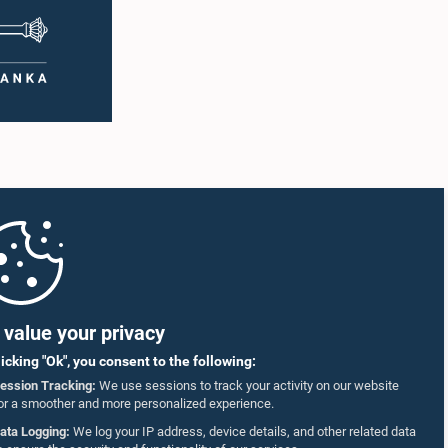
value your privacy
licking "Ok", you consent to the following:
ession Tracking:
We use sessions to track your activity on our website
or a smoother and more personalized experience.
ata Logging:
We log your IP address, device details, and other related data