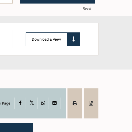
Reset
Download & View
X
Facebook
WhatsApp
LinkedIn
s Page