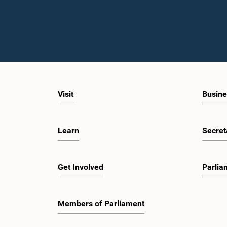
Visit
Busine
Learn
Secret
Get Involved
Parlia
Members of Parliament