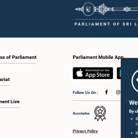
ss of Parliament
Parliament Mobile App
ariat
Follow Us On :
ment Live
We 
By c
Accolades
S
f
Privacy Policy
D