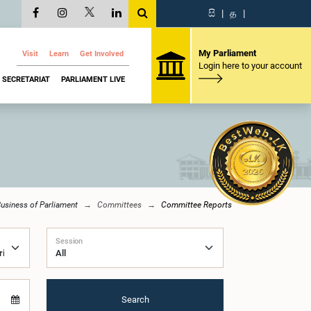
සි
|
த
|
My Parliament
Visit
Learn
Get Involved
Login here to your account
SECRETARIAT
PARLIAMENT LIVE
usiness of Parliament
Committees
Committee Reports
Session
Search