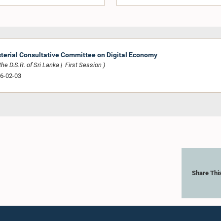
sterial Consultative Committee on Digital Economy
he D.S.R. of Sri Lanka | First Session )
26-02-03
Share Thi