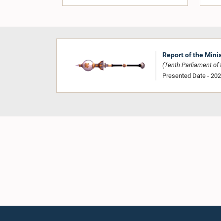
Report of the Mini
(Tenth Parliament of t
Presented Date - 20