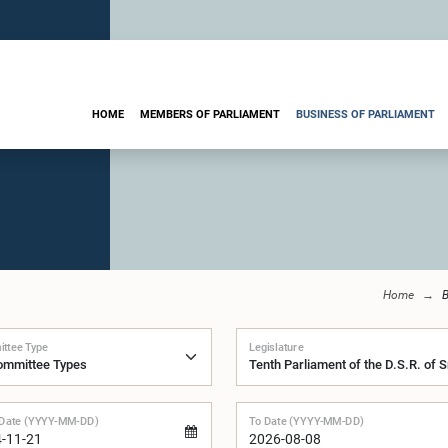
HOME
MEMBERS OF PARLIAMENT
BUSINESS OF PARLIAMENT
Home
B
ttee Type
Legislature
Date (YYYY-MM-DD)
To Date (YYYY-MM-DD)