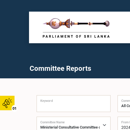
Committee Reports
Keyword
Commi
01
Committee Name
From 