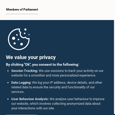
Members of Parliament
Home
Parliament Mobile App
We value your privacy
By clicking "Ok", you consent to the following:
Session Tracking:
We use sessions to track your activity on our
website for a smoother and more personalized experience.
Follow Us On :
Data Logging:
We log your IP address, device details, and other
related data to ensure the security and functionality of our
services.
Accolades
User Behaviour Analysis:
We analyse user behaviour to improve
our website, which involves collecting anonymized data about
Privacy Policy
your interactions with our site.