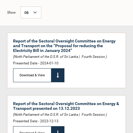
Show
Report of the Sectoral Oversight Committee on Energy
and Transport on the “Proposal for reducing the
Electricity Bill in January 2024”
(Ninth Parliament of the D.S.R. of Sri Lanka | Fourth Session )
Presented Date - 2024-01-10
Download & View
Report of the Sectoral Oversight Committee on Energy &
Transport presented on 13.12.2023
(Ninth Parliament of the D.S.R. of Sri Lanka | Fourth Session )
Presented Date - 2023-12-13