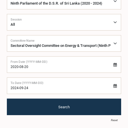
Session
Committee Name
From Date (YYYY-MM-DD)
To Date (YYYY-MM-DD)
Search
Reset