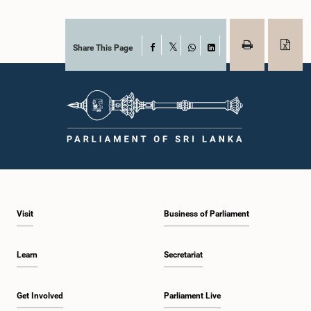
Share This Page
Facebook
X
WhatsApp
LinkedIn
Visit
Business of Parliament
Learn
Secretariat
Get Involved
Parliament Live