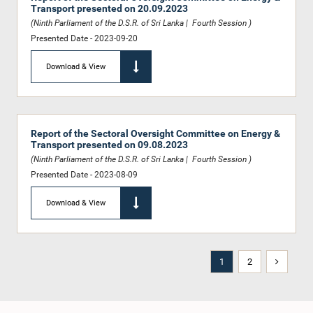
Transport presented on 20.09.2023
(Ninth Parliament of the D.S.R. of Sri Lanka | Fourth Session )
Presented Date - 2023-09-20
Download & View
Report of the Sectoral Oversight Committee on Energy &
Transport presented on 09.08.2023
(Ninth Parliament of the D.S.R. of Sri Lanka | Fourth Session )
Presented Date - 2023-08-09
Download & View
1
2