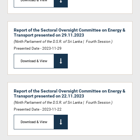
Download & View
Report of the Sectoral Oversight Committee on Energy &
Transport presented on 29.11.2023
(Ninth Parliament of the D.S.R. of Sri Lanka | Fourth Session )
Presented Date - 2023-11-29
Download & View
Report of the Sectoral Oversight Committee on Energy &
Transport presented on 22.11.2023
(Ninth Parliament of the D.S.R. of Sri Lanka | Fourth Session )
Presented Date - 2023-11-22
Download & View