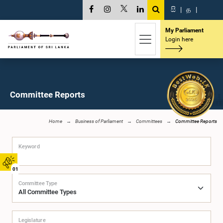
සි
|
த
|
My Parliament
Login here
Committee Reports
Home
Business of Parliament
Committees
Committee Reports
Keyword
01
Committee Type
Legislature