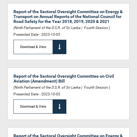
Report of the Sectoral Oversight Committee on Energy &
Transport on Annual Reports of the National Council for
Road Safety for the Year 2018, 2019, 2020 & 2021
(Ninth Parliament of the D.S.R. of Sri Lanka | Fourth Session )
Presented Date - 2023-10-05
Download & View
Report of the Sectoral Oversight Committee on Civil
Aviation (Amendment) Bill
(Ninth Parliament of the D.S.R. of Sri Lanka | Fourth Session )
Presented Date - 2023-10-05
Download & View
Report of the Sectoral Oversight Committee on Energy &