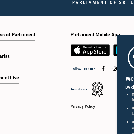
ss of Parliament
Parliament Mobile App
ariat
Follow Us On :
ment Live
We 
By c
Accolades
S
f
Privacy Policy
D
t
U
w
w