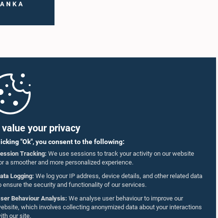
value your privacy
licking "Ok", you consent to the following:
ession Tracking:
We use sessions to track your activity on our website
or a smoother and more personalized experience.
ata Logging:
We log your IP address, device details, and other related data
o ensure the security and functionality of our services.
ser Behaviour Analysis:
We analyse user behaviour to improve our
ebsite, which involves collecting anonymized data about your interactions
ith our site.