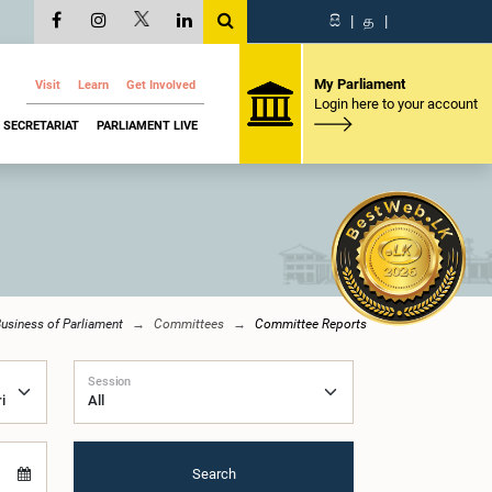
සි
|
த
|
My Parliament
Visit
Learn
Get Involved
Login here to your account
SECRETARIAT
PARLIAMENT LIVE
usiness of Parliament
Committees
Committee Reports
Session
Search