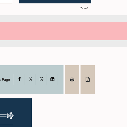
Reset
X
Facebook
WhatsApp
LinkedIn
s Page