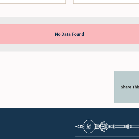
No Data Found
Share Thi