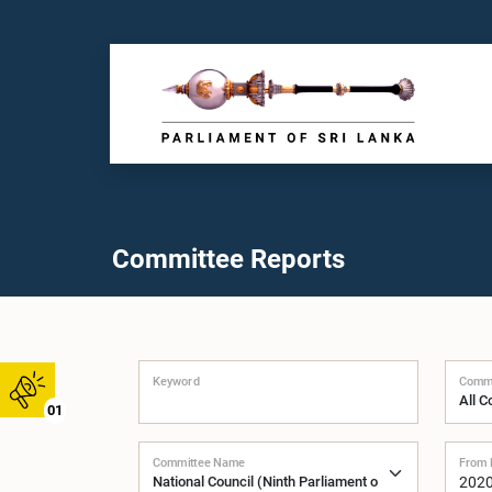
Committee Reports
Keyword
Commi
01
Committee Name
From 