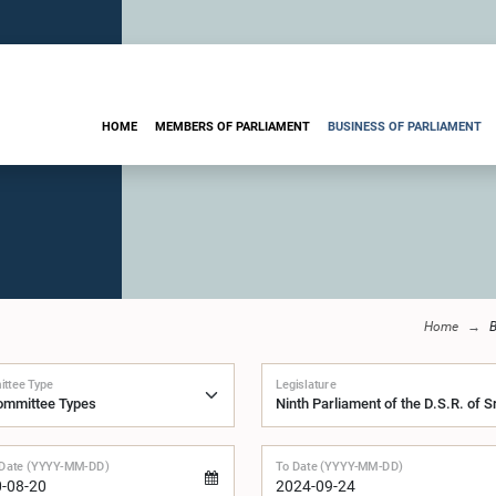
HOME
MEMBERS OF PARLIAMENT
BUSINESS OF PARLIAMENT
Home
B
ttee Type
Legislature
Date (YYYY-MM-DD)
To Date (YYYY-MM-DD)