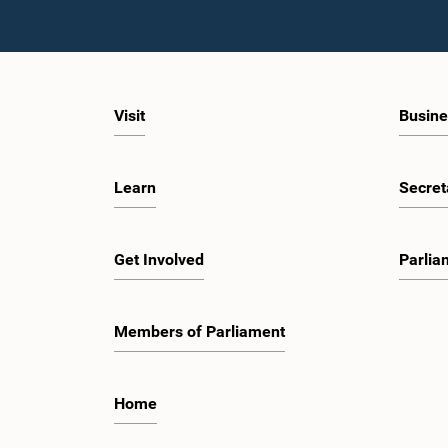
Visit
Busine
Learn
Secret
Get Involved
Parlia
Members of Parliament
Home