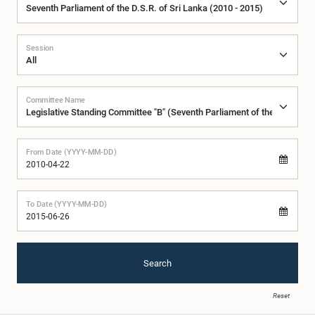
Session
Committee Name
From Date (YYYY-MM-DD)
To Date (YYYY-MM-DD)
Search
Reset