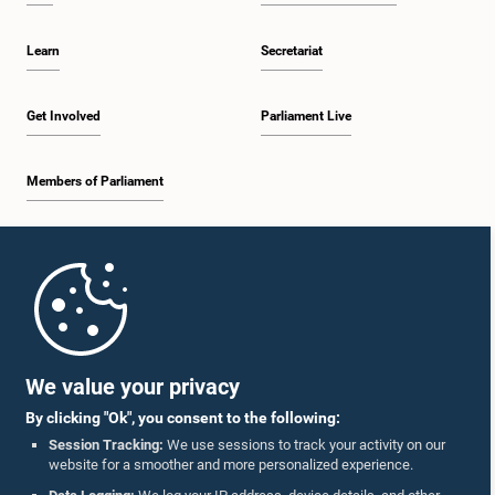
Learn
Secretariat
Get Involved
Parliament Live
Members of Parliament
Home
Parliament Mobile App
We value your privacy
By clicking "Ok", you consent to the following:
Session Tracking:
We use sessions to track your activity on our
website for a smoother and more personalized experience.
Follow Us On :