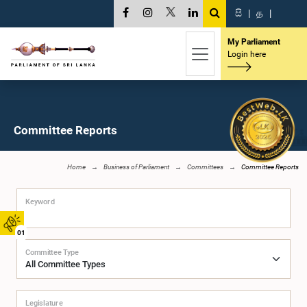
සි
|
த
|
My Parliament
Login here
Committee Reports
Home
Business of Parliament
Committees
Committee Reports
Keyword
01
Committee Type
Legislature