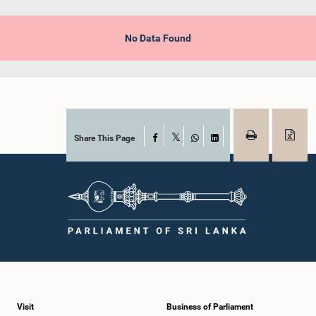
No Data Found
Share This Page
Facebook
X
WhatsApp
LinkedIn
Visit
Business of Parliament