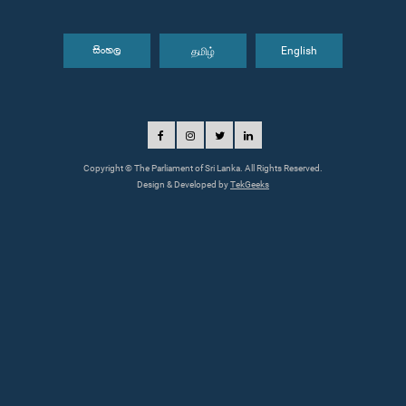
தமிழ்
English
සිංහල
Copyright © The Parliament of Sri Lanka. All Rights Reserved.
Design & Developed by
TekGeeks