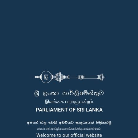
ශ්‍රී ලංකා පාර්ලිමේන්තුව
இலங்கை பாராளுமன்றம்
PARLIAMENT OF SRI LANKA
අපගේ නිල වෙබ් අඩවියට සාදරයෙන් පිළිගනිමු
எங்கள் அதிகாரப்பூர்வ வலைத்தளத்திற்கு வரவேற்கிறோம்
Welcome to our official website